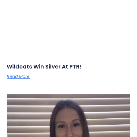
Wildcats Win Silver At PTR!
Read More