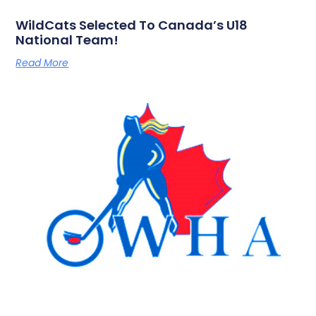
WildCats Selected To Canada’s U18
National Team!
Read More