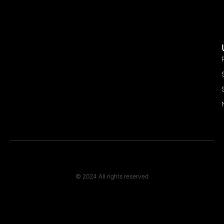
© 2024 All rights reserved