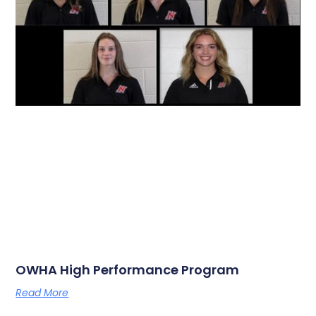
OWHA High Performance Program
Read More