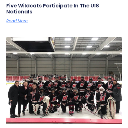
Five Wildcats Participate In The U18
Nationals
Read More