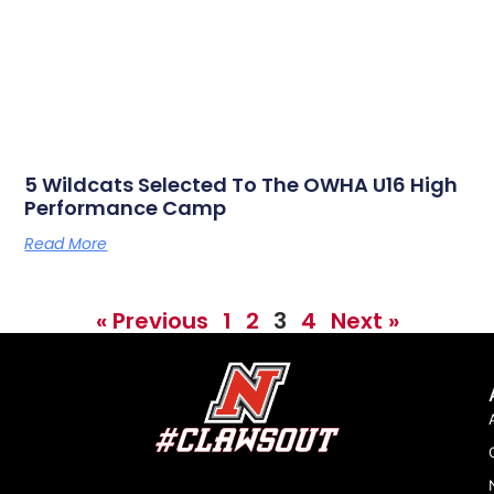
5 Wildcats Selected To The OWHA U16 High
Performance Camp
Read More
« Previous
1
2
3
4
Next »