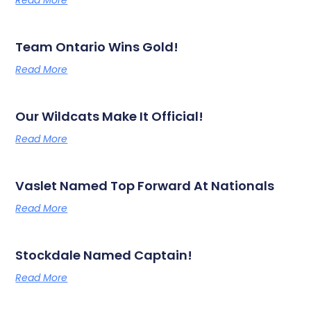
Read More
Team Ontario Wins Gold!
Read More
Our Wildcats Make It Official!
Read More
Vaslet Named Top Forward At Nationals
Read More
Stockdale Named Captain!
Read More