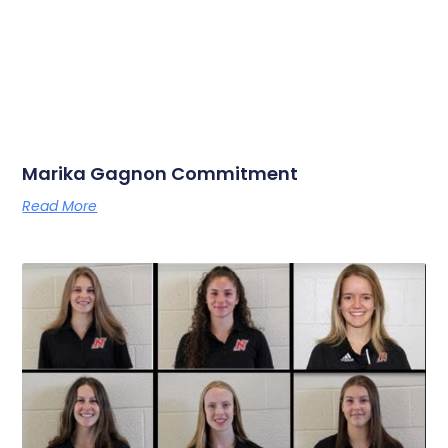
Marika Gagnon Commitment
Read More