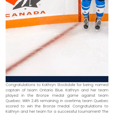
Congratulations to Kathryn Stockdale for being named
captain of team Ontario Blue. Kathryn and her team
played in the Bronze medal game against team
Quebec. With 2:45 remaining in overtime, team Quebec
scored to win the Bronze medal. Congratulations to
Kathryn and her team for a successful tournament! The