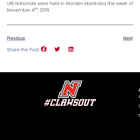
U18 Nationals were held in Morden Manitoba the week of
th
November 4
, 2019.
Previous
Next
Share the Post: