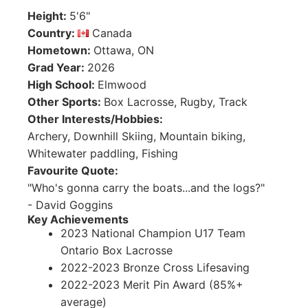
Height
:
5'6"
Country
:
Canada
Hometown
:
Ottawa, ON
Grad Year
:
2026
High School
:
Elmwood
Other Sports
:
Box Lacrosse, Rugby, Track
Other Interests/Hobbies
:
Archery, Downhill Skiing, Mountain biking,
Whitewater paddling, Fishing
Favourite Quote
:
"Who's gonna carry the boats...and the logs?"
- David Goggins
Key Achievements
2023 National Champion U17 Team
Ontario Box Lacrosse
2022-2023 Bronze Cross Lifesaving
2022-2023 Merit Pin Award (85%+
average)