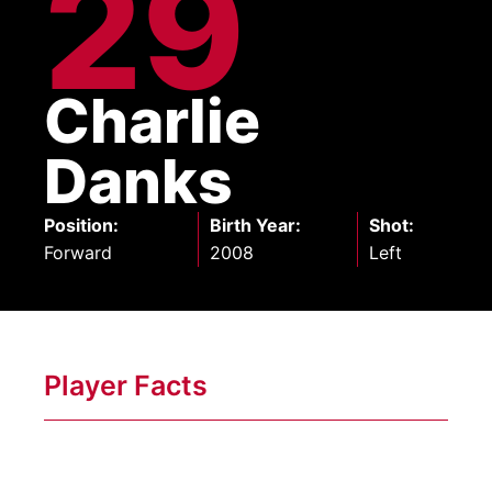
29
Charlie
Danks
Position
:
Birth Year
:
Shot
:
Forward
2008
Left
Player Facts