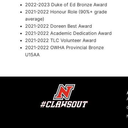
2022-2023 Duke of Ed Bronze Award
2021-2022 Honour Role (90%+ grade
average)
2021-2022 Doreen Best Award
2021-2022 Academic Dedication Award
2021-2022 TLC Volunteer Award
2021-2022 OWHA Provincial Bronze
U15AA