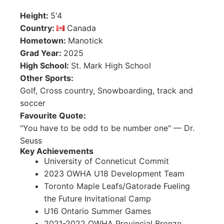
Height
:
5'4
Country
:
Canada
Hometown
:
Manotick
Grad Year
:
2025
High School
:
St. Mark High School
Other Sports
:
Golf, Cross country, Snowboarding, track and
soccer
Favourite Quote
:
"You have to be odd to be number one" — Dr.
Seuss
Key Achievements
University of Conneticut Commit
2023 OWHA U18 Development Team
Toronto Maple Leafs/Gatorade Fueling
the Future Invitational Camp
U16 Ontario Summer Games
2021-2022 OWHA Provincial Bronze