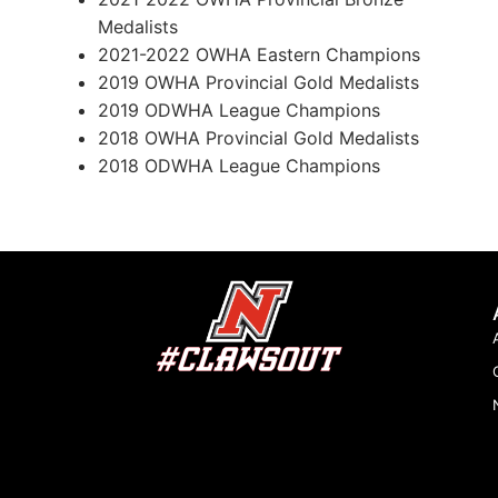
Medalists
2021-2022 OWHA Eastern Champions
2019 OWHA Provincial Gold Medalists
2019 ODWHA League Champions
2018 OWHA Provincial Gold Medalists
2018 ODWHA League Champions