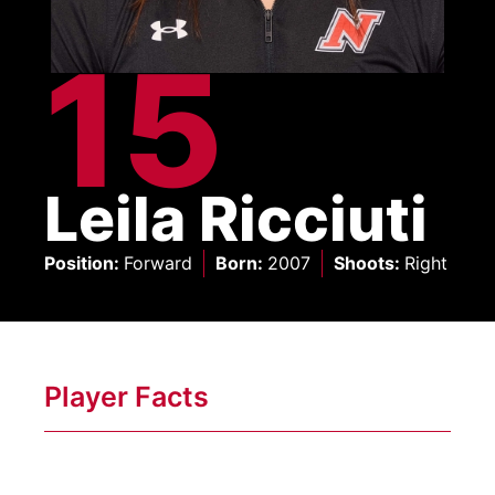
15
Leila Ricciuti
Position
:
Forward
Born
:
2007
Shoots
:
Right
Player Facts