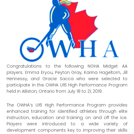
Congratulations to the following NGHA Midget AA
players: Emma Eryou, Peyton Gray, Karina Hageltorn, Jill
Hennessy, and Gracie Sacca who were selected to
participate in the OWHA U16 High Performance Program
held in Alliston, Ontario from July 18 to 21, 2019.
The OWHA’s U16 High Performance Program provides
enhanced training for identified athletes through elite
instruction, education and training on and off the ice.
Players were introduced to a wide variety of
development components key to improving their skills