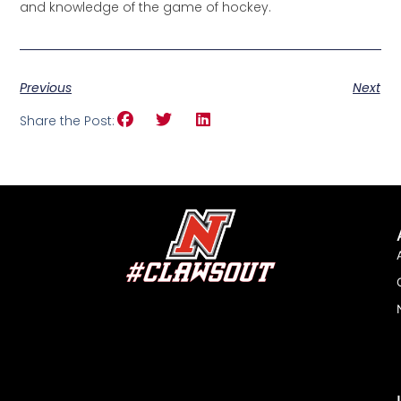
and knowledge of the game of hockey.
Previous
Next
Share the Post: