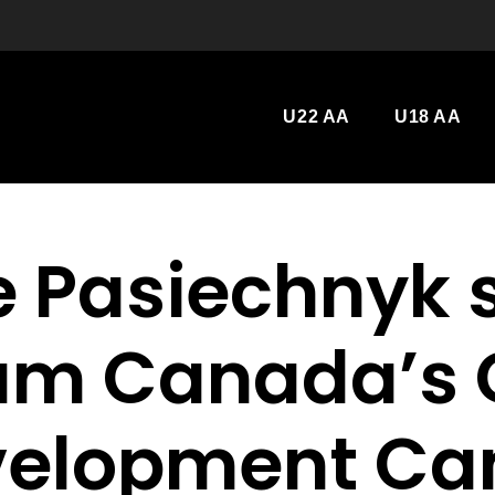
U22 AA
U18 AA
e Pasiechnyk 
am Canada’s 
velopment Ca