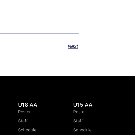
Next
U18 AA
U15 AA
Roster
Roster
Staff
Staff
Schedule
Schedule