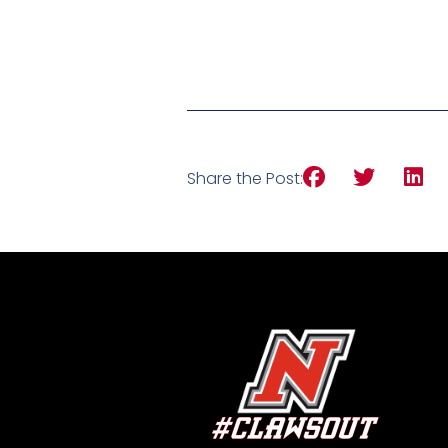
Share the Post: