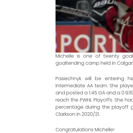
Michelle is one of twenty goa
goaltending camp held in Calgary
Pasiechnyk will be entering 
Intermediate AA team. She playe
and posted a 1.45 GA and a 0.93
reach the PWHL Playoffs. She ha
percentage during the playoff ga
Clarkson in 2020/21.
Congratulations Michelle!