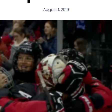
August 1, 2019