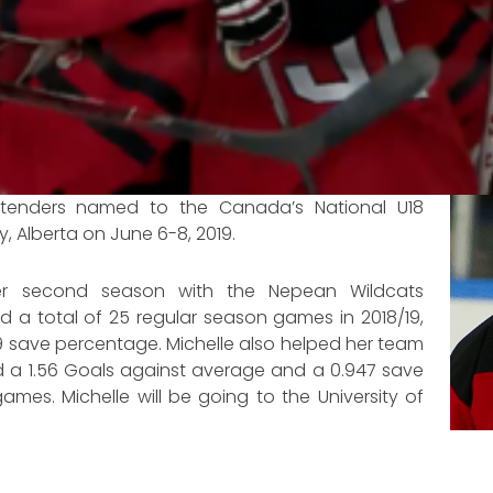
ltenders named to the Canada’s National U18
, Alberta on June 6-8, 2019.
her second season with the Nepean Wildcats
d a total of 25 regular season games in 2018/19,
9 save percentage. Michelle also helped her team
d a 1.56 Goals against average and a 0.947 save
mes. Michelle will be going to the University of