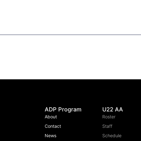
ADP Program
U22 AA
About
Roster
Contact
Staff
News
Schedule