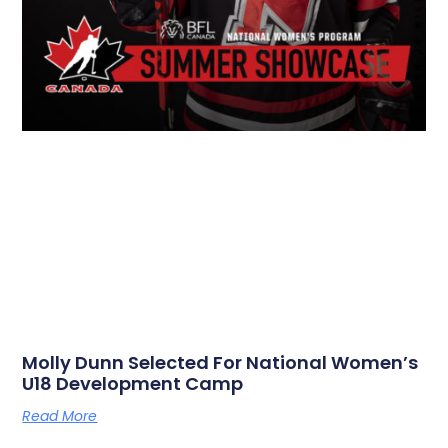
Molly Dunn Selected For National Women’s
U18 Development Camp
Read More