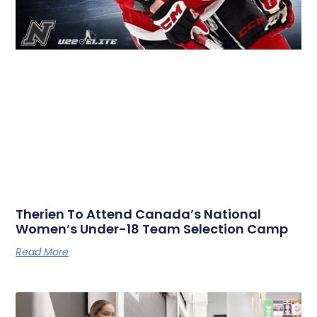
Therien To Attend Canada’s National
Women’s Under-18 Team Selection Camp
Read More