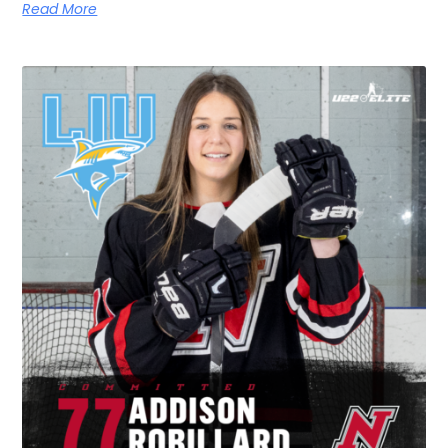
Read More