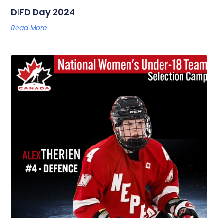
DIFD Day 2024
Read More