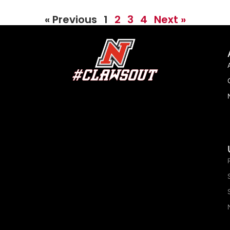
« Previous
1
2
3
4
Next »