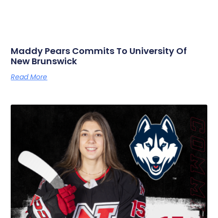
Maddy Pears Commits To University Of
New Brunswick
Read More