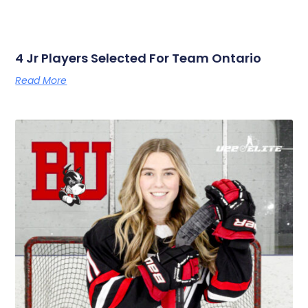
4 Jr Players Selected For Team Ontario
Read More