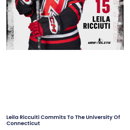
Leila Riccuiti Commits To The University Of
Connecticut