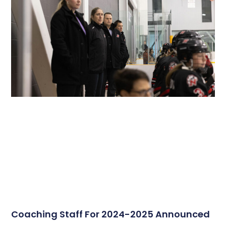
Coaching Staff For 2024-2025 Announced