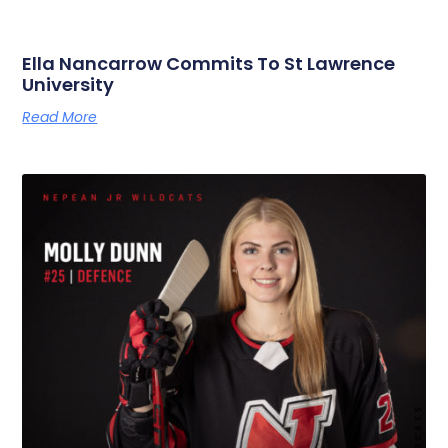
Ella Nancarrow Commits To St Lawrence
University
Read More