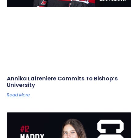
Annika Lafreniere Commits To Bishop’s
University
Read More