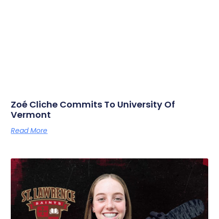
Zoé Cliche Commits To University Of
Vermont
Read More