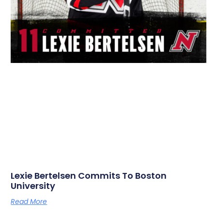
Lexie Bertelsen Commits To Boston
University
Read More