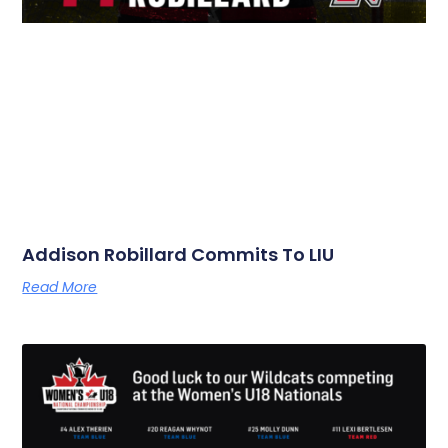
Addison Robillard Commits To LIU
Read More