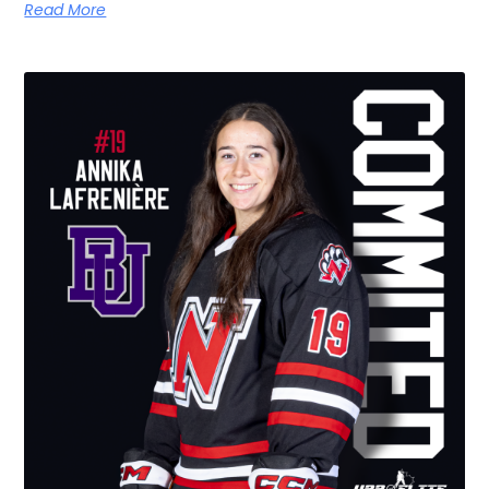
Read More